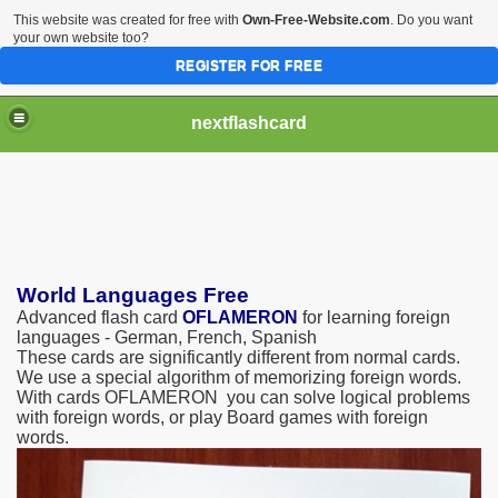
This website was created for free with
Own-Free-Website.com
. Do you want
your own website too?
REGISTER FOR FREE
nextflashcard
World Languages Free
Advanced flash card
OFLAMERON
for learning foreign
languages - German, French, Spanish
These cards are significantly different from normal cards.
We use a special algorithm of memorizing foreign words.
With cards OFLAMERON you can solve logical problems
with foreign words, or play Board games with foreign
words.