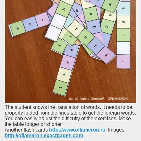
The student knows the translation of words. It needs to be
properly folded from the lines table to get the foreign words.
You can easily adjust the difficulty of the exercises. Make
the table longer or shorter.
Another flash cards
http://www.oflameron.ru
Images -
http://oflameron.exactpages.com