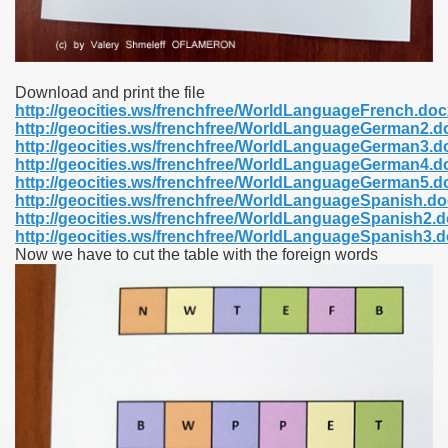
Download and print the file
http://geocities.ws/frenchfree/WorldLanguageFrench.doc
http://geocities.ws/frenchfree/WorldLanguageGerman2.d
http://geocities.ws/frenchfree/WorldLanguageGerman3.d
http://geocities.ws/frenchfree/WorldLanguageGerman4.d
http://geocities.ws/frenchfree/WorldLanguageGerman5.d
http://geocities.ws/frenchfree/WorldLanguageSpanish.d
http://geocities.ws/frenchfree/WorldLanguageSpanish2.
http://geocities.ws/frenchfree/WorldLanguageSpanish3.
Now we have to cut the table with the foreign words