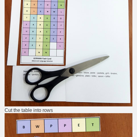
Cut the table into rows