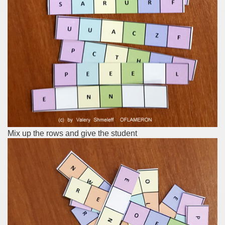
Mix up the rows and give the student